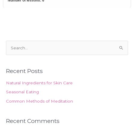
Number of lessons:
6
S
e
a
Recent Posts
r
c
Natural Ingredients for Skin Care
h
Seasonal Eating
f
Common Methods of Meditation
o
r
Recent Comments
: