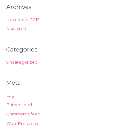
Archives
November 2019
May 2019
Categories
Uncategorized
Meta
Log in
Entries feed
Comments feed
WordPress.org