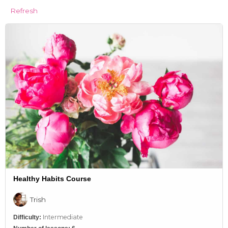
Refresh
Healthy Habits Course
Trish
Intermediate
Difficulty: