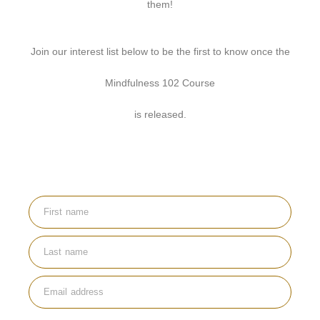
them!
Join our interest list below to be the first to know once the
Mindfulness 102 Course
is released.