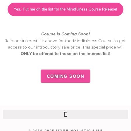
Yes, Put me on the list for the Mindfulness Course Release!
Course is Coming Soon!
Join our interest list above for the Mindfulness Course to get
access to our introductory sale price. This special price will
ONLY be offered to those on the interest list!
COMING SOON
© 2019-2025 MORE HOLISTIC LIFE