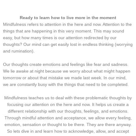
Ready to learn how to live more in the moment
Mindfulness refers to attention in the here and now. Attention to the
things that are happening in this very moment. This may sound
easy, but how many times is our attention redirected by our
thoughts? Our mind can get easily lost in endless thinking (worrying
and rumination).
Our thoughts create emotions and feelings like fear and sadness.
We lie awake at night because we worry about what might happen
tomorrow or about that mistake we made last week. In our mind,
we are constantly busy with the things that need to be completed.
Mindfulness teaches us to deal with these problematic thoughts by
focusing our attention on the here and now. It helps us create a
different relationship with our thoughts, feelings, and emotions.
Through mindful attention and acceptance, we allow every feeling,
emotion, sensation or thought to be there. They are there anyway.
So lets dive in and learn how to acknowledge, allow, and accept